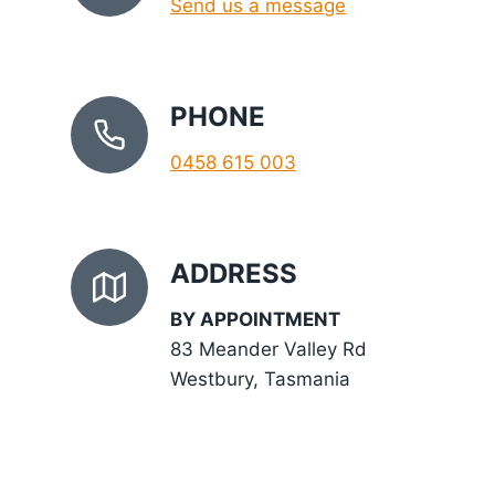
Send us a message
PHONE
0458 615 003
ADDRESS
BY APPOINTMENT
83 Meander Valley Rd
Westbury, Tasmania