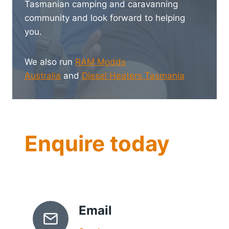
Tasmanian camping and caravanning
community and look forward to helping
you.
We also run
RAM Modds
Australia
and
Diesel Heaters Tasmania
Enquire today
Email