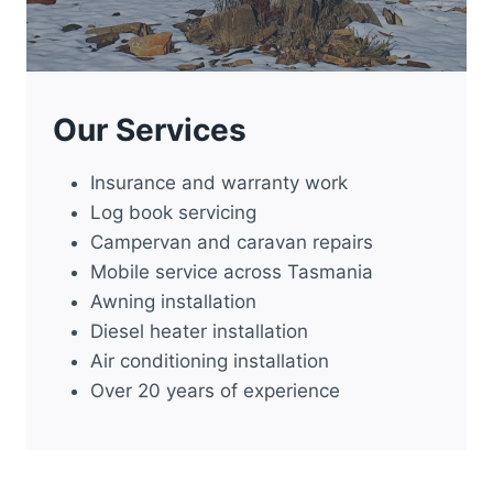
Our Services
Insurance and warranty work
Log book servicing
Campervan and caravan repairs
Mobile service across Tasmania
Awning installation
Diesel heater installation
Air conditioning installation
Over 20 years of experience