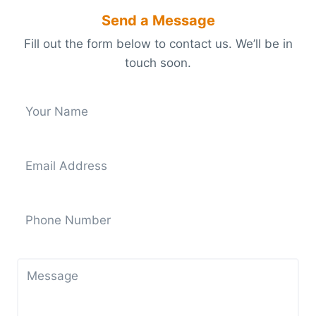
Send a Message
Fill out the form below to contact us. We’ll be in
touch soon.