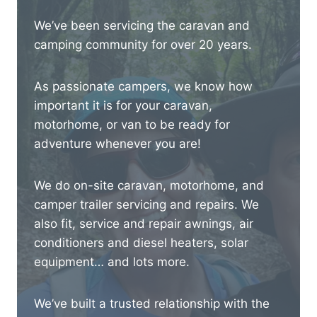
We’ve been servicing the caravan and
camping community for over 20 years.
As passionate campers, we know how
important it is for your caravan,
motorhome, or van to be ready for
adventure whenever you are!
We do on-site caravan, motorhome, and
camper trailer servicing and repairs. We
also fit, service and repair awnings, air
conditioners and diesel heaters, solar
equipment… and lots more.
We’ve built a trusted relationship with the