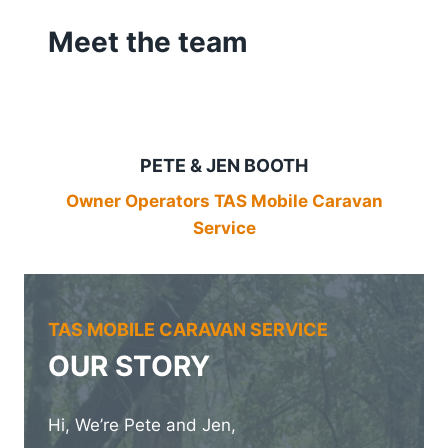
Meet the team
PETE & JEN BOOTH
Owner Operators TAS Mobile Caravan
Service
TAS MOBILE CARAVAN SERVICE
OUR STORY
Hi, We’re Pete and Jen,