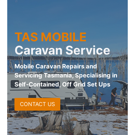
Skip
to
content
TAS MOBILE
Caravan Service
Mobile Caravan Repairs and
Servicing Tasmania, Specialising in
Self-Contained, Off Grid Set Ups
CONTACT US